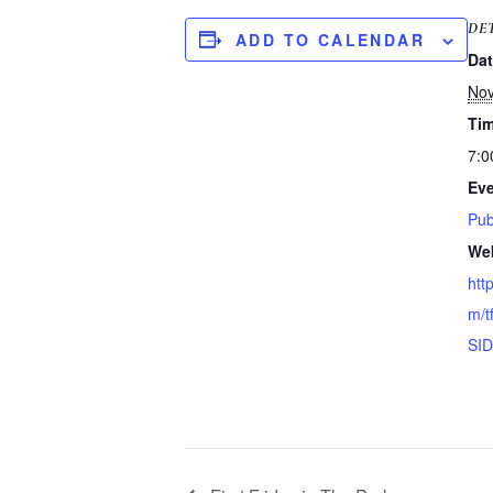
DE
ADD TO CALENDAR
Dat
Nov
Tim
7:0
Eve
Pub
Web
htt
m/t
SID