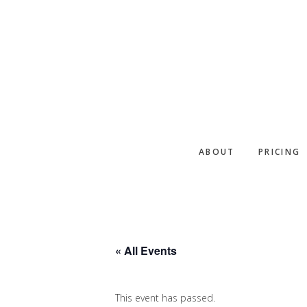
Skip
Skip
Skip
to
to
to
primary
main
footer
navigation
content
ABOUT
PRICING
« All Events
This event has passed.