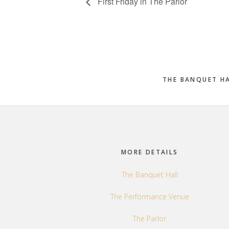
First Friday in The Parlor
THE BANQUET H
Footer
MORE DETAILS
The Banquet Hall
The Performance Venue
The Parlor