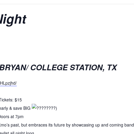
Night
 BRYAN/ COLLEGE STATION, TX
HHLpzjhd/
ickets: $15
early & save BIG
)
 Doors at 7pm
Emo’s past, but embraces its future by showcasing up and coming bands
ylist all night long