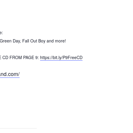
e:
 Green Day, Fall Out Boy and more!
EE CD FROM PAGE 9:
https://bit.ly/P9FreeCD
and.com/