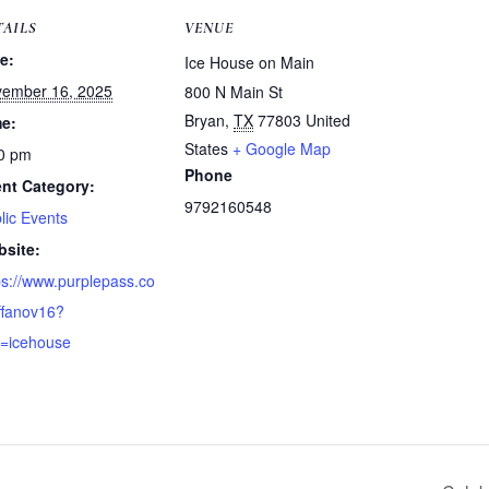
TAILS
VENUE
e:
Ice House on Main
ember 16, 2025
800 N Main St
Bryan
,
TX
77803
United
e:
States
+ Google Map
0 pm
Phone
nt Category:
9792160548
lic Events
site:
ps://www.purplepass.co
ffanov16?
=icehouse