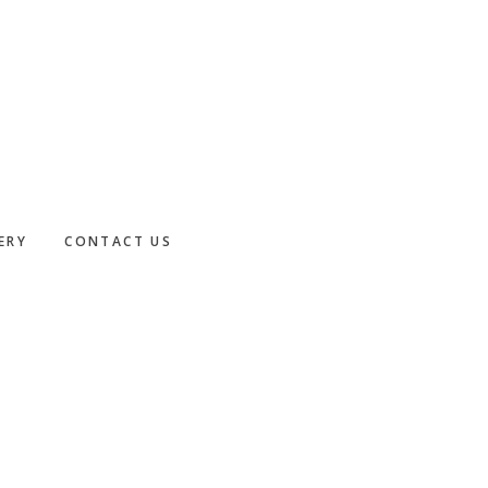
ERY
CONTACT US