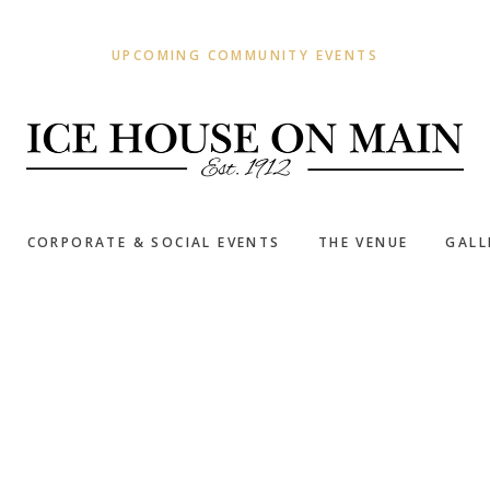
UPCOMING COMMUNITY EVENTS
CORPORATE & SOCIAL EVENTS
THE VENUE
GALL