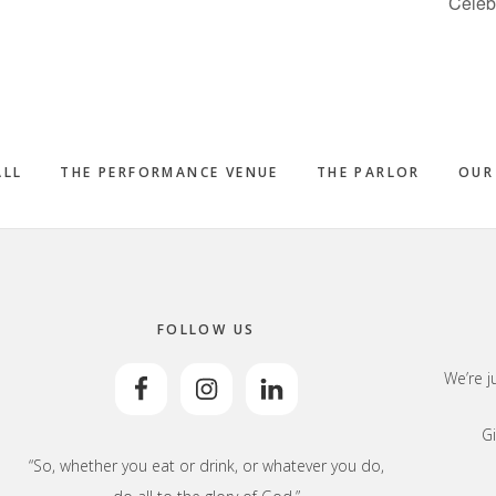
Celeb
ALL
THE PERFORMANCE VENUE
THE PARLOR
OUR
FOLLOW US
We’re j
Gi
“So, whether you eat or drink, or whatever you do,