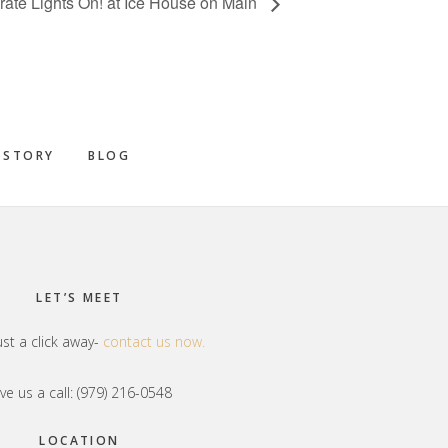
rate Lights On! at Ice House on Main
 STORY
BLOG
LET’S MEET
ust a click away-
contact us now.
ve us a call: (979) 216-0548
LOCATION