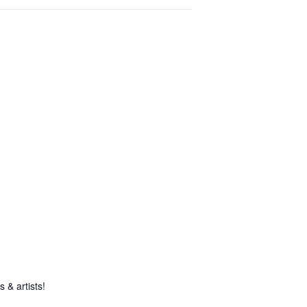
 & artists!