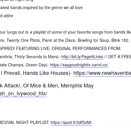
eatest bands inspired by the genre we all love
d attire
!
 lungs out to a playlist of some of your favorite songs from bands lik
 Twenty One Pilots, Panic at the Disco, Bowling for Soup, Blink 182,
SPIRED! FEATURING LIVE, ORIGINAL PERFORMANCES FROM:
ambria, Thirty Seconds to Mars)-
http://bit.ly/Page9Links
// GET A FR
 State Champs, Green Day)-
https://saygoodnighttx.carrd.co/
 I Prevail, Hands Like Houses)-
https://www.newhavenb
ck Attack!, Of Mice & Men, Memphis May
ash_on_ivywood_htx/
EVIVAL NIGHT PLAYLIST:
https://spoti.fi/3dfSxMr