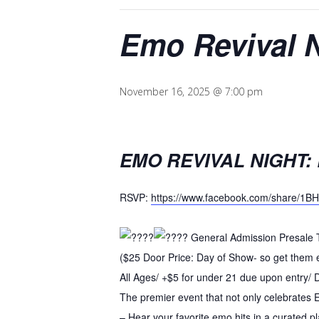
Emo Revival 
November 16, 2025 @ 7:00 pm
EMO REVIVAL NIGHT:
RSVP:
https://www.facebook.com/share/1B
General Admission Presale T
($25 Door Price: Day of Show- so get them 
All Ages/ +$5 for under 21 due upon entry/
The premier event that not only celebrates 
– Hear your favorite emo hits in a curated pla