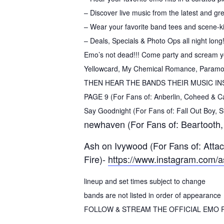
– Discover live music from the latest and gr
– Wear your favorite band tees and scene-ki
– Deals, Specials & Photo Ops all night long
Emo’s not dead!!! Come party and scream your
Yellowcard, My Chemical Romance, Paramore,
THEN HEAR THE BANDS THEIR MUSIC IN
PAGE 9 (For Fans of: Anberlin, Coheed & C
Say Goodnight (For Fans of: Fall Out Boy,
newhaven (For Fans of: Beartooth,
Ash on Ivywood (For Fans of: Atta
Fire)-
https://www.instagram.com/
lineup and set times subject to change
bands are not listed in order of appearance
FOLLOW & STREAM THE OFFICIAL EMO R