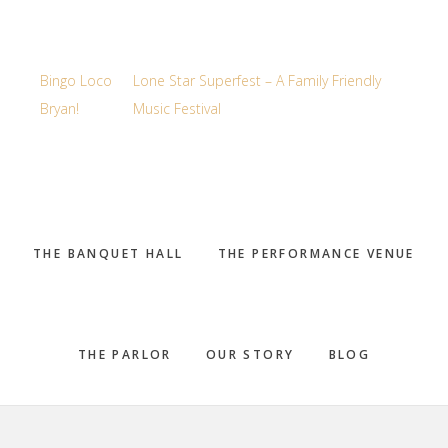
Bingo Loco
Lone Star Superfest – A Family Friendly
Bryan!
Music Festival
THE BANQUET HALL
THE PERFORMANCE VENUE
THE PARLOR
OUR STORY
BLOG