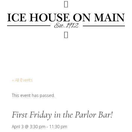
Skip
Skip
Skip
to
to
to
primary
main
footer
navigation
content
« All Events
This event has passed.
First Friday in the Parlor Bar!
April 3 @ 3:30 pm
-
11:30 pm