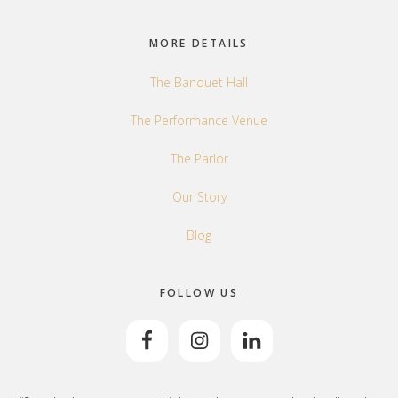
Footer
MORE DETAILS
The Banquet Hall
The Performance Venue
The Parlor
Our Story
Blog
FOLLOW US