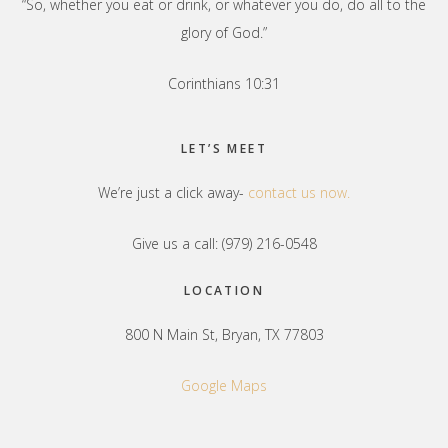
“So, whether you eat or drink, or whatever you do, do all to the
glory of God.”
Corinthians 10:31
LET’S MEET
We’re just a click away-
contact us now.
Give us a call: (979) 216-0548
LOCATION
800 N Main St, Bryan, TX 77803
Google Maps