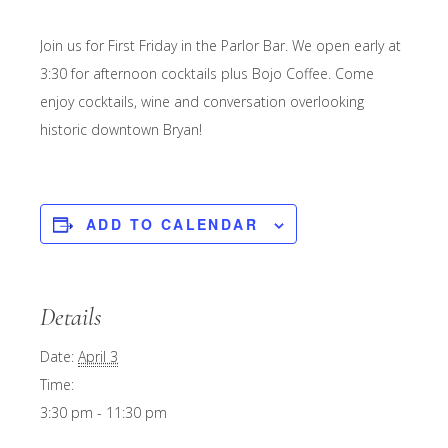
Join us for First Friday in the Parlor Bar. We open early at
3:30 for afternoon cocktails plus Bojo Coffee. Come
enjoy cocktails, wine and conversation overlooking
historic downtown Bryan!
ADD TO CALENDAR
Details
Date:
April 3
Time:
3:30 pm - 11:30 pm