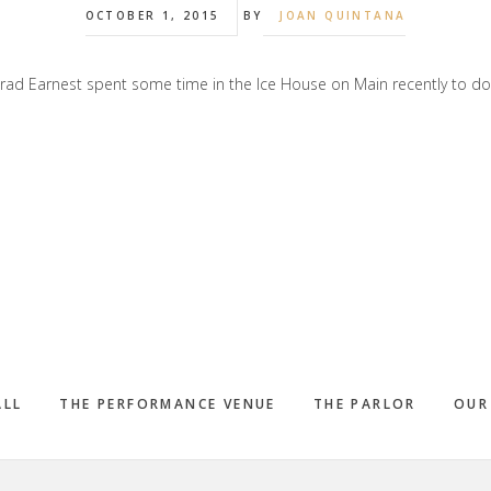
OCTOBER 1, 2015
BY
JOAN QUINTANA
rad Earnest spent some time in the Ice House on Main recently to 
ALL
THE PERFORMANCE VENUE
THE PARLOR
OUR