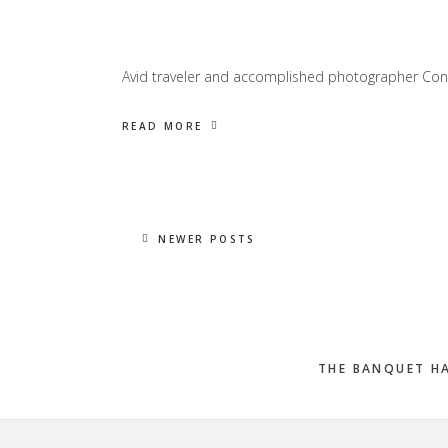
Avid traveler and accomplished photographer Con
READ MORE
NEWER POSTS
THE BANQUET H