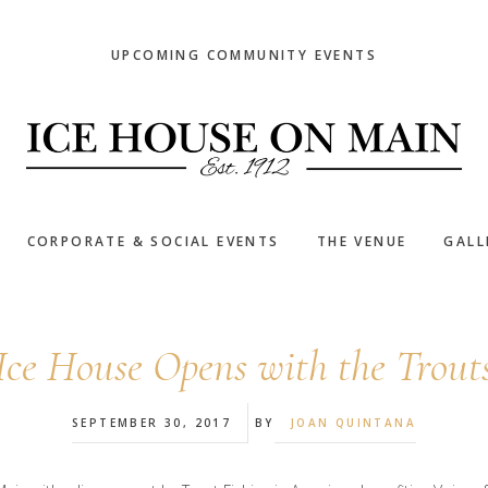
UPCOMING COMMUNITY EVENTS
CORPORATE & SOCIAL EVENTS
THE VENUE
GALL
Ice House Opens with the Trout
SEPTEMBER 30, 2017
BY
JOAN QUINTANA