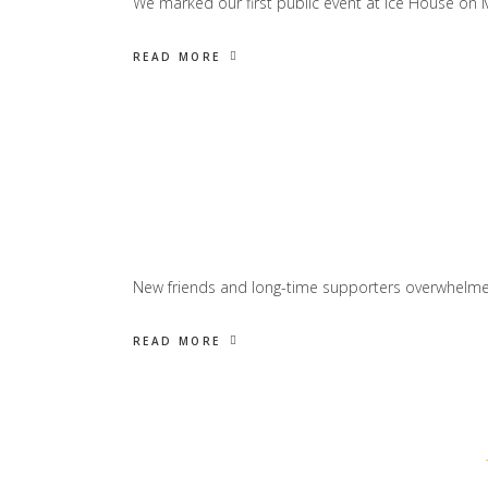
We marked our first public event at Ice House on Ma
READ MORE
New friends and long-time supporters overwhelmed 
READ MORE