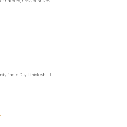
for Children, CASA of Brazos …
ty Photo Day. I think what I …
t