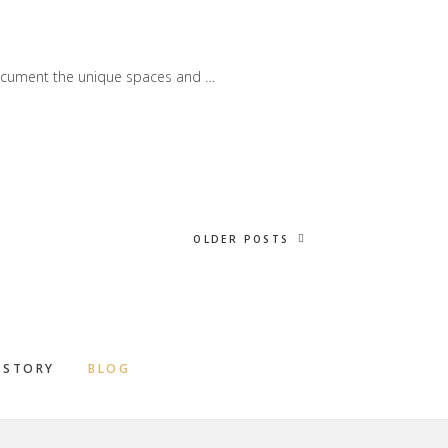
document the unique spaces and …
OLDER POSTS
 STORY
BLOG