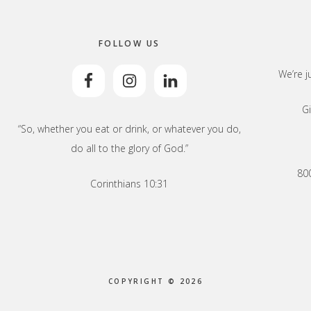
FOLLOW US
We’re j
Gi
“So, whether you eat or drink, or whatever you do,
do all to the glory of God.”
800
Corinthians 10:31
COPYRIGHT © 2026