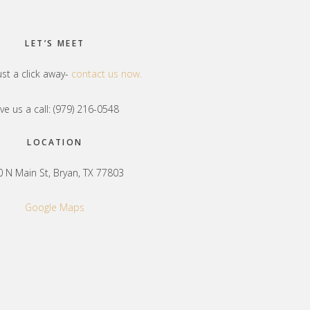
LET’S MEET
ust a click away-
contact us now.
ve us a call: (979) 216-0548
LOCATION
 N Main St, Bryan, TX 77803
Google Maps