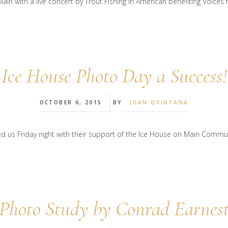
in with a live concert by Trout Fishing in American benefiting Voices 
Ice House Photo Day a Success!
OCTOBER 6, 2015
BY
JOAN QUINTANA
us Friday night with their support of the Ice House on Main Communi
Photo Study by Conrad Earnes