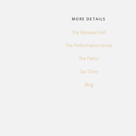
Footer
MORE DETAILS
The Banquet Hall
The Performance Venue
The Parlor
Our Story
Blog