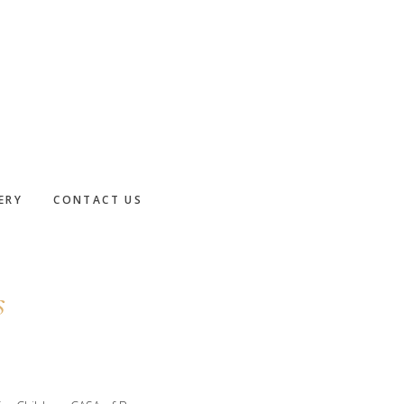
ERY
CONTACT US
s