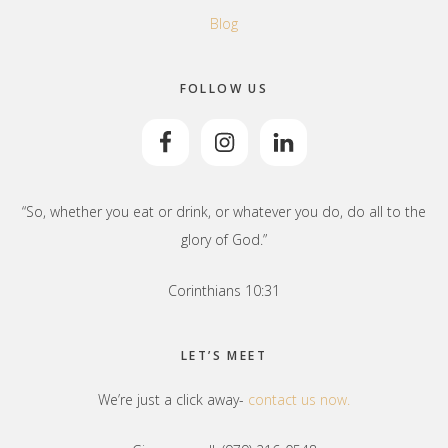
Blog
FOLLOW US
“So, whether you eat or drink, or whatever you do, do all to the
glory of God.”
Corinthians 10:31
LET’S MEET
We’re just a click away-
contact us now.