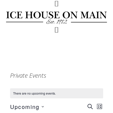
Skip
Skip
Skip
to
to
to
primary
main
footer
navigation
content
Private Events
There are no upcoming events.
Upcoming
Events
Event
SEARCH
LIST