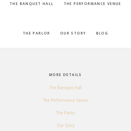
THE BANQUET HALL
THE PERFORMANCE VENUE
THE PARLOR
OUR STORY
BLOG
Footer
MORE DETAILS
The Banquet Hall
The Performance Venue
The Parlor
Our Story